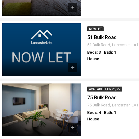
NOW LET
51 Bulk Road
51 Bulk Road, Lancaster, LA
Beds: 3
Bath: 1
House
AVAILABLE FOR 26/27
75 Bulk Road
75 Bulk Road, Lancaster, LA
Beds: 4
Bath: 1
House