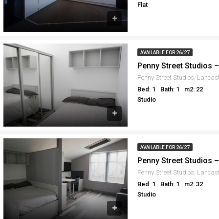
Flat
AVAILABLE FOR 26/27
Penny Street Studios 
Penny Street Studios, Lancas
Bed: 1
Bath: 1
m2: 22
Studio
AVAILABLE FOR 26/27
Penny Street Studios 
Penny Street Studios, Lancas
Bed: 1
Bath: 1
m2: 32
Studio