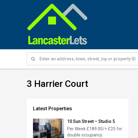
3 Harrier Court
Latest Properties
10 Sun Street – Studio 5
Per Week
£189.00/+ £25 for
double occupancy