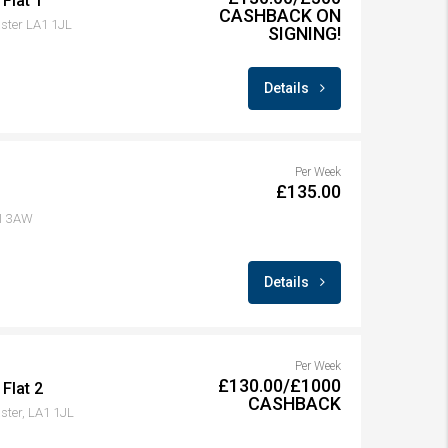
Flat 1
CASHBACK ON
aster LA1 1JL
SIGNING!
Details
Per Week
£135.00
A1 3AW
Details
Per Week
£130.00/£1000
Flat 2
CASHBACK
ster, LA1 1JL