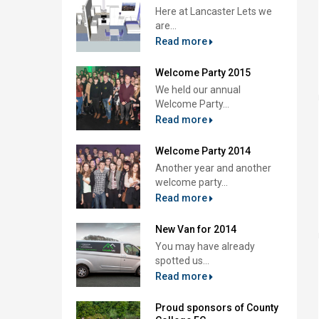
Here at Lancaster Lets we
are...
Read more
Welcome Party 2015
We held our annual
Welcome Party...
Read more
Welcome Party 2014
Another year and another
welcome party...
Read more
New Van for 2014
You may have already
spotted us...
Read more
Proud sponsors of County