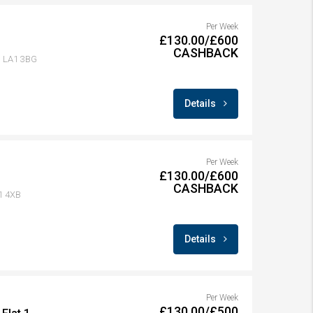
Per Week
£130.00/£600
CASHBACK
r, LA1 3BG
Details
Per Week
£130.00/£600
CASHBACK
A1 4XB
Details
Per Week
£130.00/£500