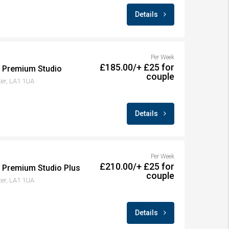
Details
Per Week
£185.00/+ £25 for
– Premium Studio
couple
ter, LA1 1UA
Details
Per Week
£210.00/+ £25 for
– Premium Studio Plus
couple
ter, LA1 1UA
Details