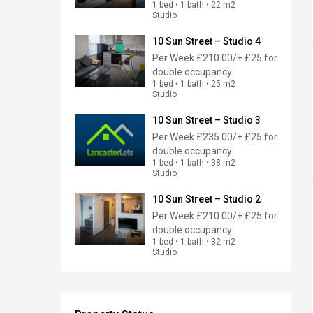
1 bed • 1 bath • 22 m2
Studio
10 Sun Street – Studio 4
Per Week
£210.00/+ £25 for
double occupancy
1 bed • 1 bath • 25 m2
Studio
10 Sun Street – Studio 3
Per Week
£235.00/+ £25 for
double occupancy
1 bed • 1 bath • 38 m2
Studio
10 Sun Street – Studio 2
Per Week
£210.00/+ £25 for
double occupancy
1 bed • 1 bath • 32 m2
Studio