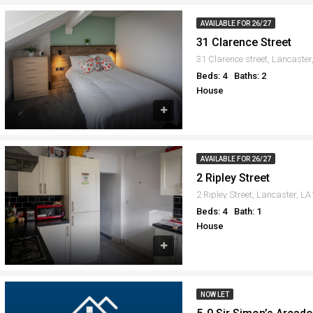
AVAILABLE FOR 26/27
31 Clarence Street
31 Clarence street, Lancaste
Beds: 4
Baths: 2
House
AVAILABLE FOR 26/27
2 Ripley Street
2 Ripley Street, Lancaster, L
Beds: 4
Bath: 1
House
NOW LET