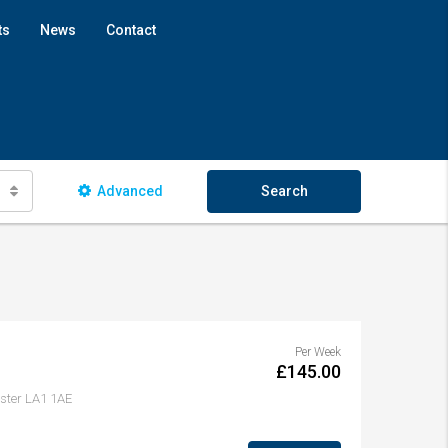
ts
News
Contact
Advanced
Search
Per Week
£145.00
aster LA1 1AE