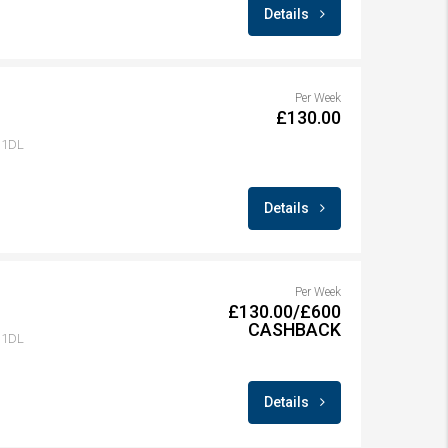
Details
Per Week
£130.00
1 1DL
Details
Per Week
£130.00/£600
CASHBACK
1 1DL
Details