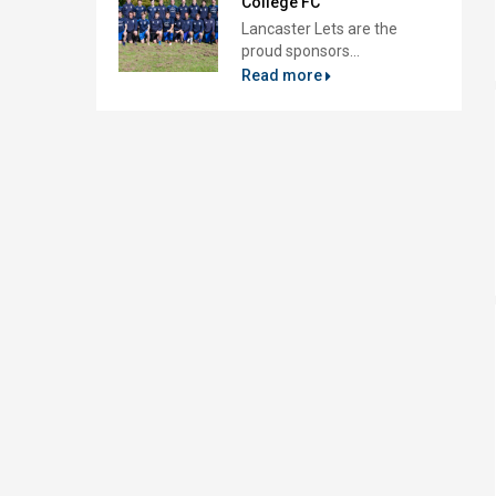
College FC
Lancaster Lets are the
proud sponsors...
Read more