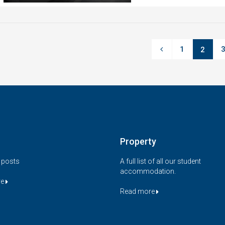
1
2
Property
t posts
A full list of all our student
accommodation.
re
Read more