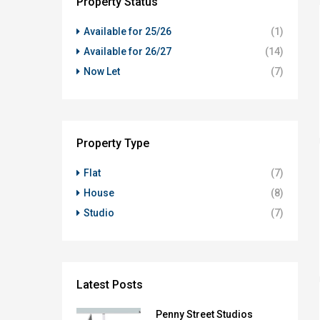
Property Status
Available for 25/26
(1)
Available for 26/27
(14)
Now Let
(7)
Property Type
Flat
(7)
House
(8)
Studio
(7)
Latest Posts
Penny Street Studios