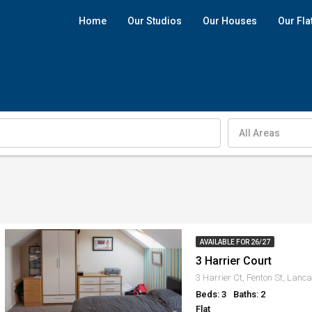
Home
Our Studios
Our Houses
Our Fla
All Areas
AVAILABLE FOR 26/27
3 Harrier Court
3 Harrier Ct, Fenton St, Lanc
Beds: 3
Baths: 2
Flat