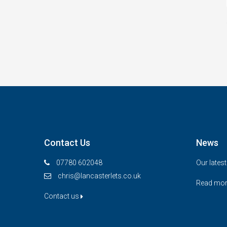
Contact Us
News
07780 602048
Our lates
chris@lancasterlets.co.uk
Read mo
Contact us