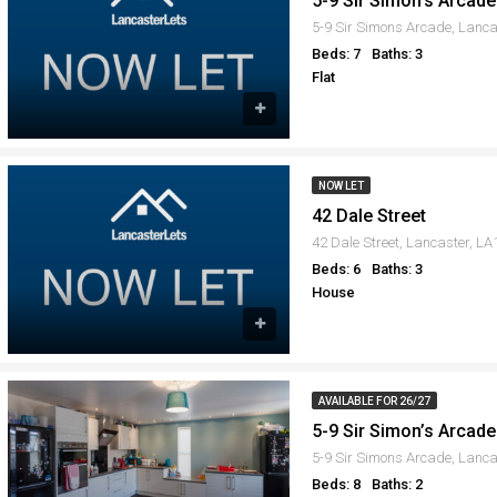
5-9 Sir Simon’s Arcade 
5-9 Sir Simons Arcade, Lanc
Beds: 7
Baths: 3
Flat
NOW LET
42 Dale Street
42 Dale Street, Lancaster, L
Beds: 6
Baths: 3
House
AVAILABLE FOR 26/27
5-9 Sir Simon’s Arcade 
5-9 Sir Simons Arcade, Lanca
Beds: 8
Baths: 2