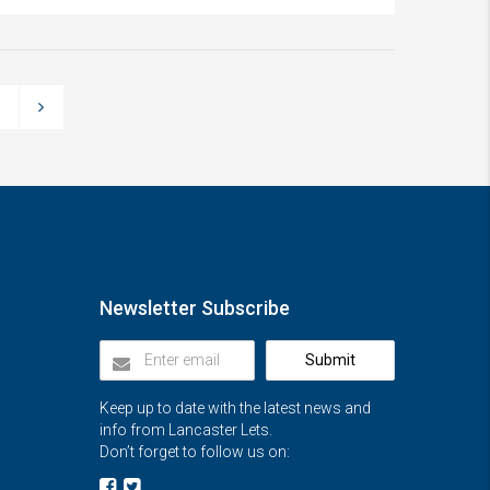
3
Newsletter Subscribe
Submit
Keep up to date with the latest news and
info from Lancaster Lets.
Don’t forget to follow us on: