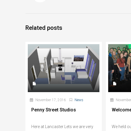
Related posts
November 17, 2016
News
November
Penny Street Studios
Welcome
Here at Lancaster Lets we are very
We held o