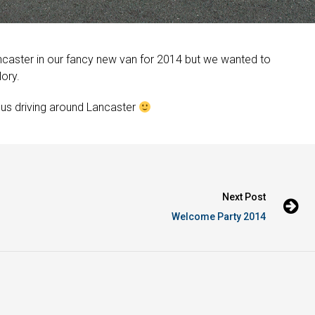
caster in our fancy new van for 2014 but we wanted to
lory.
 us driving around Lancaster
Next Post
Welcome Party 2014