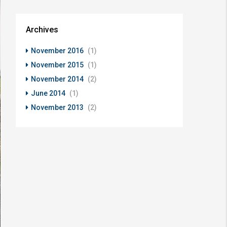
Archives
November 2016
(1)
November 2015
(1)
November 2014
(2)
June 2014
(1)
November 2013
(2)