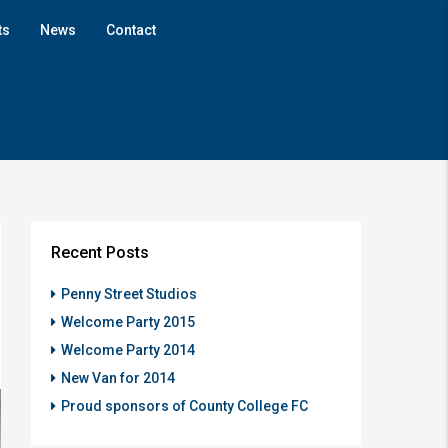
ts
News
Contact
Recent Posts
Penny Street Studios
Welcome Party 2015
Welcome Party 2014
New Van for 2014
Proud sponsors of County College FC