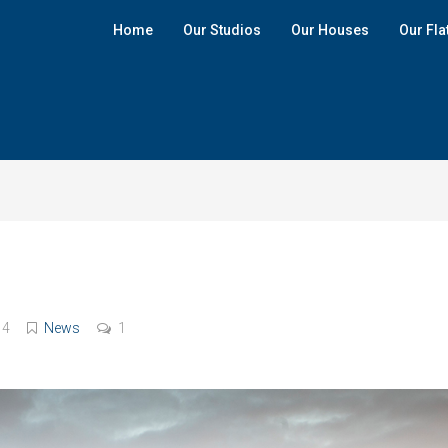
Home
Our Studios
Our Houses
Our Fla
14
News
1