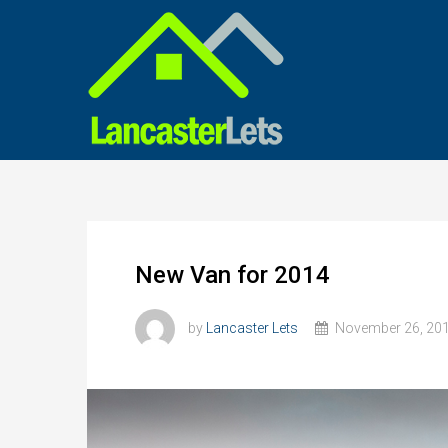
New Van for 2014
by
Lancaster Lets
November 26, 20