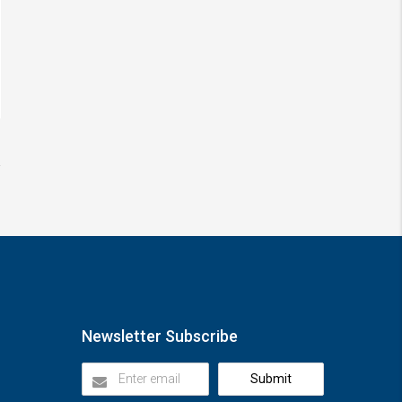
Newsletter Subscribe
Submit