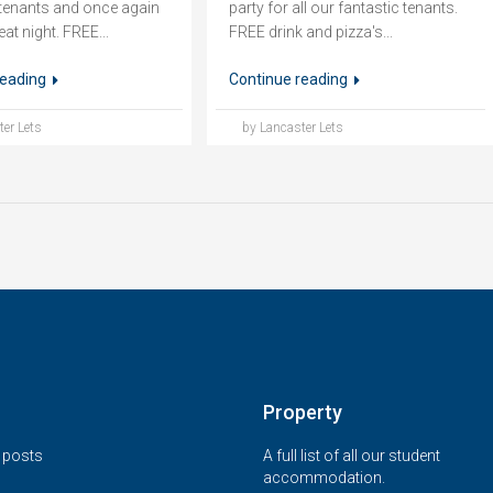
r tenants and once again
party for all our fantastic tenants.
eat night. FREE...
FREE drink and pizza's...
reading
Continue reading
er Lets
by Lancaster Lets
Property
t posts
A full list of all our student
accommodation.