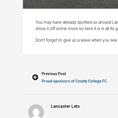
You may have already spotted us around Lan
show it off some more so here it is in all its g
Don’t forget to give us a wave when you see
Previous Post
Proud sponsors of County College FC
Lancaster Lets