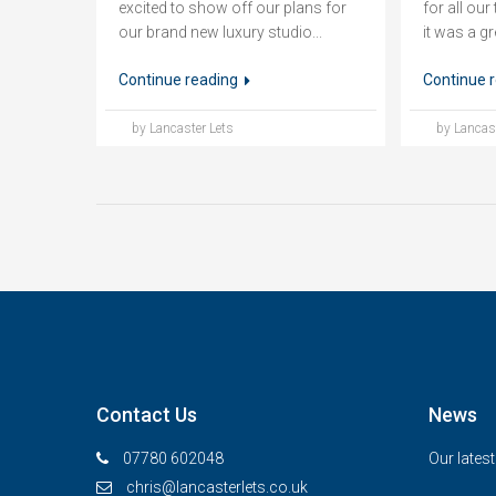
excited to show off our plans for
for all ou
our brand new luxury studio...
it was a gr
Continue reading
Continue 
by Lancaster Lets
by Lancast
Contact Us
News
07780 602048
Our lates
chris@lancasterlets.co.uk