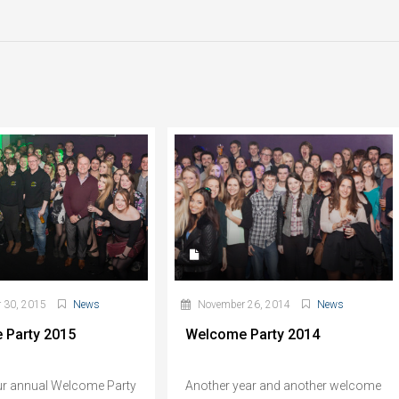
 30, 2015
News
November 26, 2014
News
 Party 2015
Welcome Party 2014
ur annual Welcome Party
Another year and another welcome