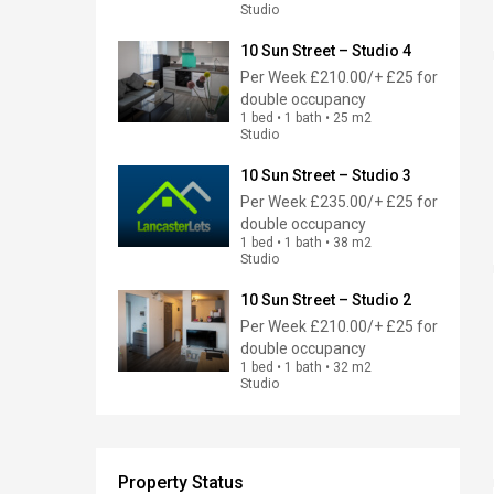
Studio
10 Sun Street – Studio 4
Per Week
£210.00/+ £25 for
double occupancy
1 bed • 1 bath • 25 m2
Studio
10 Sun Street – Studio 3
Per Week
£235.00/+ £25 for
double occupancy
1 bed • 1 bath • 38 m2
Studio
10 Sun Street – Studio 2
Per Week
£210.00/+ £25 for
double occupancy
1 bed • 1 bath • 32 m2
Studio
Property Status