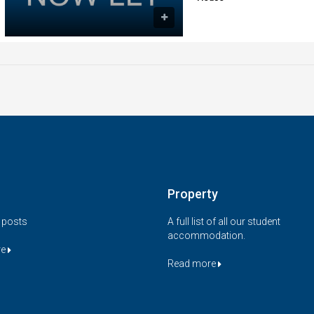
Property
t posts
A full list of all our student
accommodation.
re
Read more