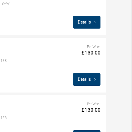
A1 3AW
Details
Per Week
£130.00
 1EB
Details
Per Week
£130.00
 1EB