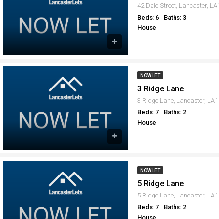
42 Dale Street, Lancaster, L
Beds: 6
Baths: 3
House
NOW LET
3 Ridge Lane
3 Ridge Lane, Lancaster, LA1
Beds: 7
Baths: 2
House
NOW LET
5 Ridge Lane
5 Ridge Lane, Lancaster, LA1
Beds: 7
Baths: 2
House