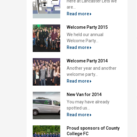
Here at Lancaster Lets we
are...
Read more
Welcome Party 2015
We held our annual
Welcome Party...
Read more
Welcome Party 2014
Another year and another
welcome party...
Read more
New Van for 2014
You may have already
spotted us...
Read more
Proud sponsors of County
College FC