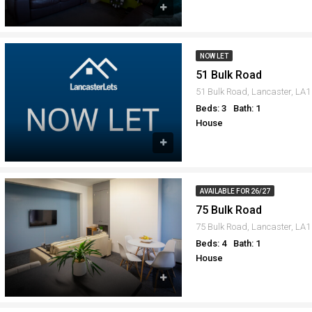
NOW LET
51 Bulk Road
51 Bulk Road, Lancaster, LA
Beds: 3
Bath: 1
House
AVAILABLE FOR 26/27
75 Bulk Road
75 Bulk Road, Lancaster, LA
Beds: 4
Bath: 1
House