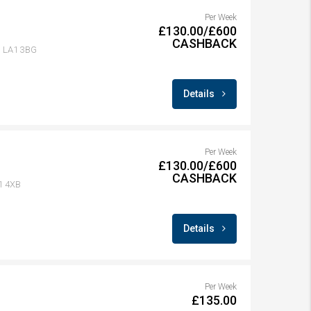
Per Week
£130.00/£600
CASHBACK
r, LA1 3BG
Details
Per Week
£130.00/£600
CASHBACK
A1 4XB
Details
Per Week
£135.00