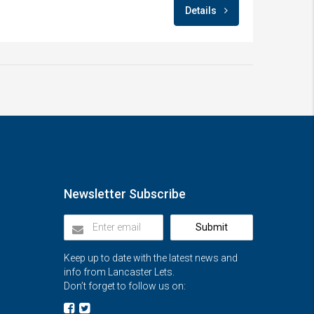
Details
Newsletter Subscribe
Submit
Keep up to date with the latest news and
info from Lancaster Lets.
Don’t forget to follow us on: