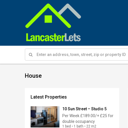
House
Latest Properties
10 Sun Street – Studio 5
Per Week
£189.00/+ £25 for
double occupancy
1 bed • 1 bath • 22 m2