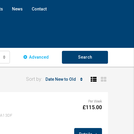
ts
News
Contact
Advanced
Search
Sort by:
Date New to Old
Per Week
£115.00
 LA1 3DF