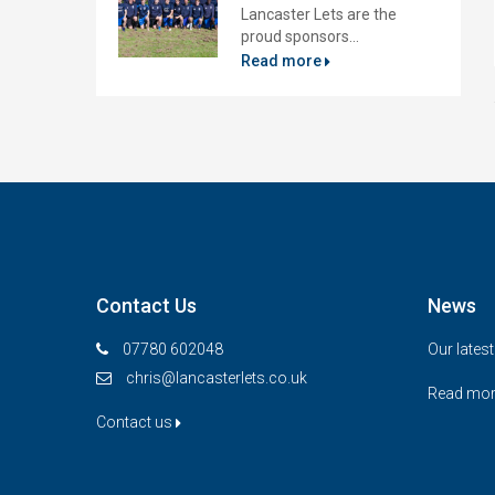
Lancaster Lets are the
proud sponsors...
Read more
Contact Us
News
07780 602048
Our lates
chris@lancasterlets.co.uk
Read mo
Contact us