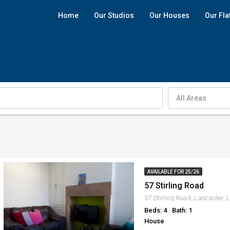
Home
Our Studios
Our Houses
Our Fla
All Areas
AVAILABLE FOR 25/26
57 Stirling Road
57 Stirling Road, Lancaster,
Beds: 4
Bath: 1
House