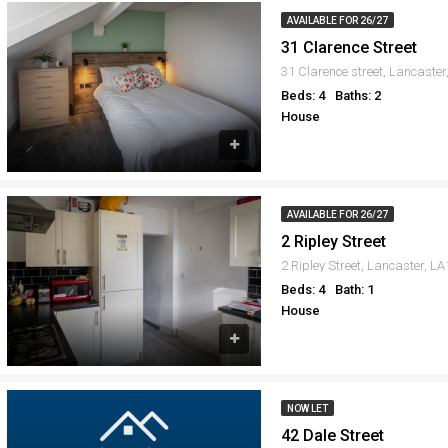
AVAILABLE FOR 26/27
31 Clarence Street
31 Clarence street, Lancaste
Beds: 4
Baths: 2
House
AVAILABLE FOR 26/27
2 Ripley Street
2 Ripley Street, Lancaster, L
Beds: 4
Bath: 1
House
NOW LET
42 Dale Street