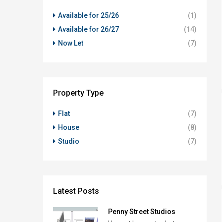
Available for 25/26
(1)
Available for 26/27
(14)
Now Let
(7)
Property Type
Flat
(7)
House
(8)
Studio
(7)
Latest Posts
Penny Street Studios