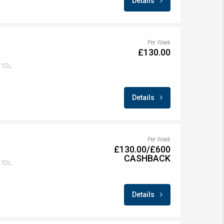
Details
Per Week
£130.00
1 1DL
Details
Per Week
£130.00/£600
CASHBACK
1 1DL
Details